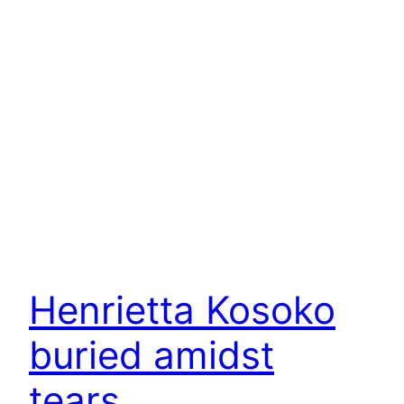
Henrietta Kosoko
buried amidst
tears.