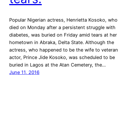
Popular Nigerian actress, Henrietta Kosoko, who
died on Monday after a persistent struggle with
diabetes, was buried on Friday amid tears at her
hometown in Abraka, Delta State. Although the
actress, who happened to be the wife to veteran
actor, Prince Jide Kosoko, was scheduled to be
buried in Lagos at the Atan Cemetery, the…
June 11, 2016
Nollywood
Proudly powered by
WordPress