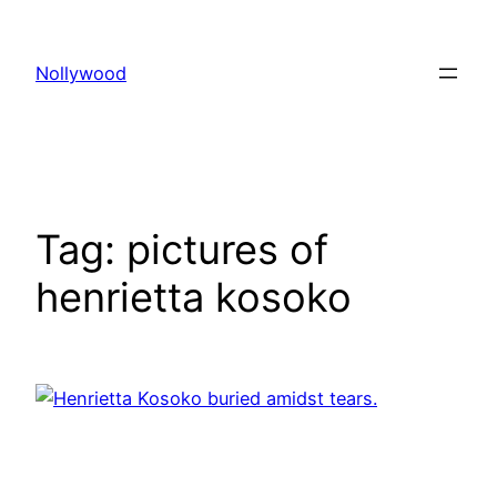
Skip
to
Nollywood
content
Tag:
pictures of
henrietta kosoko