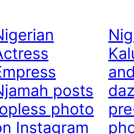
Nigerian
Nig
Actress
Kal
Empress
and
Njamah posts
daz
topless photo
pre
on Instagram
pho