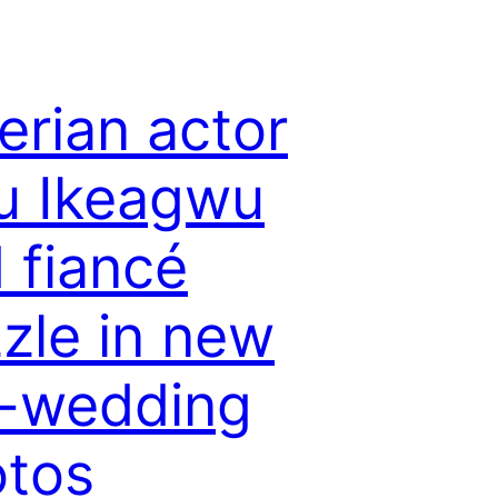
erian actor
u Ikeagwu
 fiancé
zle in new
-wedding
tos