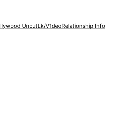
llywood Uncut
Lk/V1deo
Relationship Info