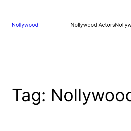
Skip
to
content
Nollywood
Nollywood Actors
Nolly
Tag:
Nollywoo