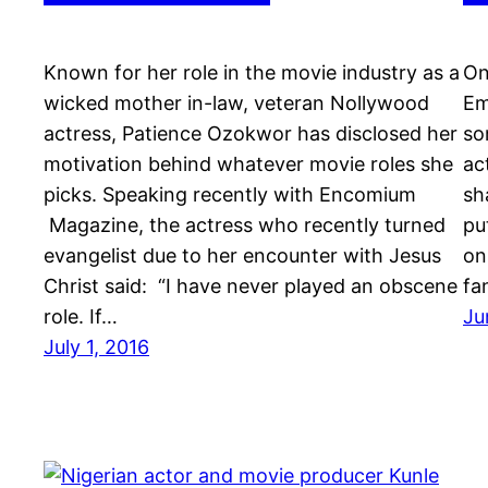
Known for her role in the movie industry as a
On
wicked mother in-law, veteran Nollywood
Em
actress, Patience Ozokwor has disclosed her
so
motivation behind whatever movie roles she
ac
picks. Speaking recently with Encomium
sh
Magazine, the actress who recently turned
pu
evangelist due to her encounter with Jesus
on
Christ said: “I have never played an obscene
fa
role. If…
Ju
July 1, 2016