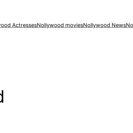
wood Actresses
Nollywood movies
Nollywood News
No
d