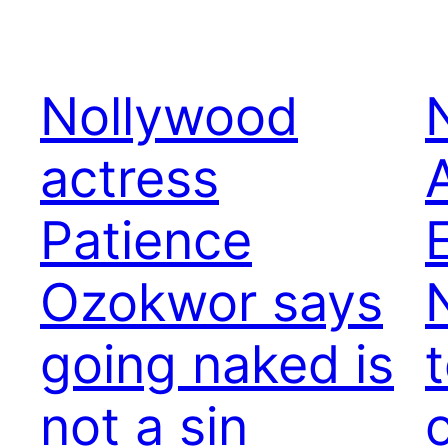
Nollywood
actress
Patience
Ozokwor says
going naked is
not a sin