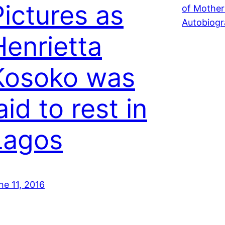
Pictures as
Henrietta
Kosoko was
aid to rest in
Lagos
ne 11, 2016