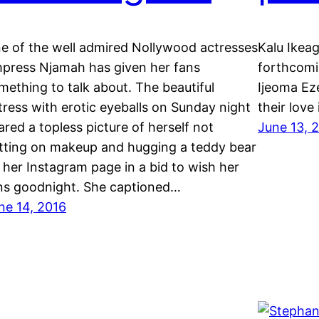
e of the well admired Nollywood actresses
Kalu Ikeag
press Njamah has given her fans
forthcomi
mething to talk about. The beautiful
Ijeoma Ez
tress with erotic eyeballs on Sunday night
their love
ared a topless picture of herself not
June 13, 
tting on makeup and hugging a teddy bear
 her Instagram page in a bid to wish her
ns goodnight. She captioned…
ne 14, 2016