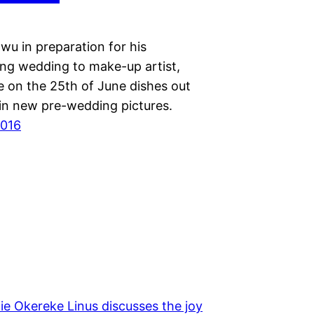
wu in preparation for his
ng wedding to make-up artist,
e on the 25th of June dishes out
 in new pre-wedding pictures.
2016