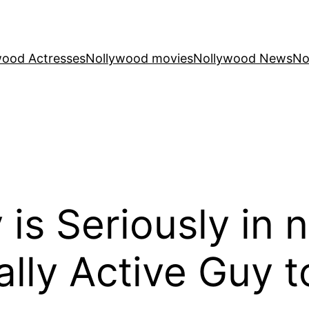
wood Actresses
Nollywood movies
Nollywood News
No
 is Seriously in 
lly Active Guy to