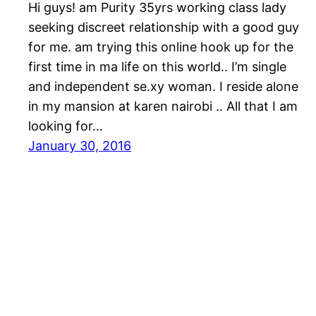
Hi guys! am Purity 35yrs working class lady
seeking discreet relationship with a good guy
for me. am trying this online hook up for the
first time in ma life on this world.. I’m single
and independent se.xy woman. I reside alone
in my mansion at karen nairobi .. All that I am
looking for…
January 30, 2016