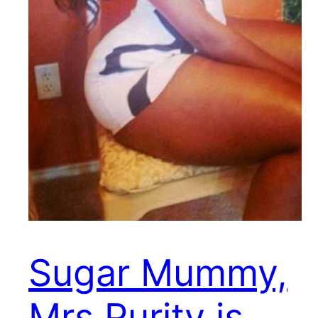
Sugar Mummy,
Mrs Purity is