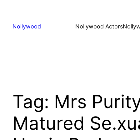
Skip
to
content
Nollywood
Nollywood Actors
Nolly
Tag:
Mrs Purity
Matured Se.xua