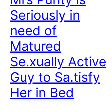
Seriously in
need of
Matured
Se.xually Active
Guy to Sa.tisfy
Her in Bed