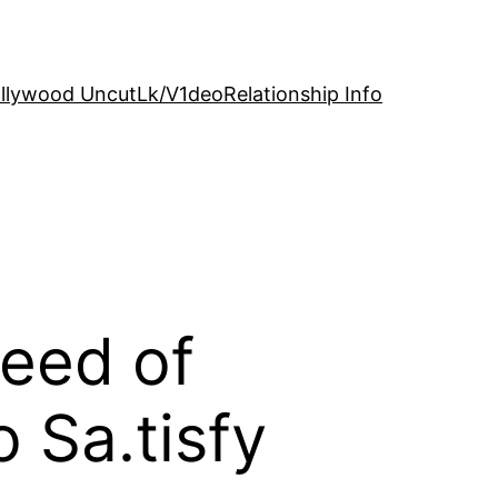
llywood Uncut
Lk/V1deo
Relationship Info
need of
 Sa.tisfy