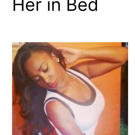
Her in Bed