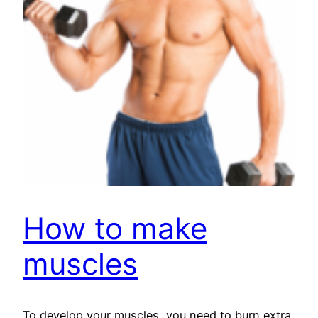
How to make
muscles
To develop your muscles, you need to burn extra