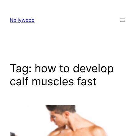
Skip
to
Nollywood
content
Tag:
how to develop
calf muscles fast