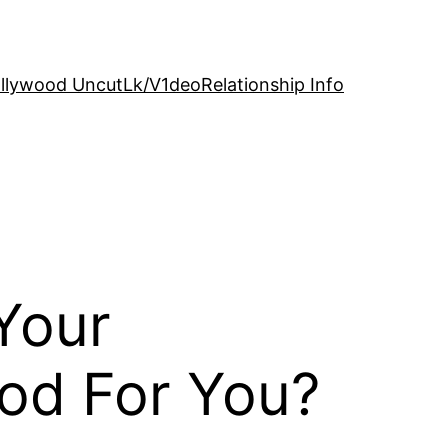
llywood Uncut
Lk/V1deo
Relationship Info
Your
ood For You?