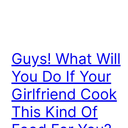
Guys! What Will
You Do If Your
Girlfriend Cook
This Kind Of