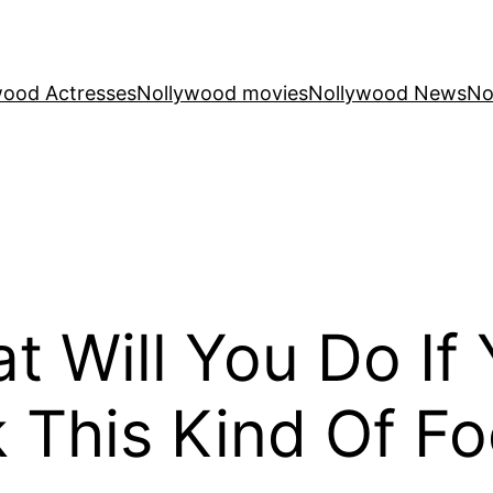
wood Actresses
Nollywood movies
Nollywood News
No
t Will You Do If 
k This Kind Of F