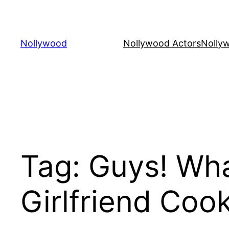
Skip
to
content
Nollywood
Nollywood Actors
Nolly
Tag:
Guys! Wha
Girlfriend Coo