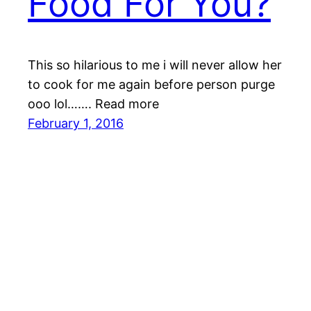
Food For You?
This so hilarious to me i will never allow her
to cook for me again before person purge
ooo lol……. Read more
February 1, 2016