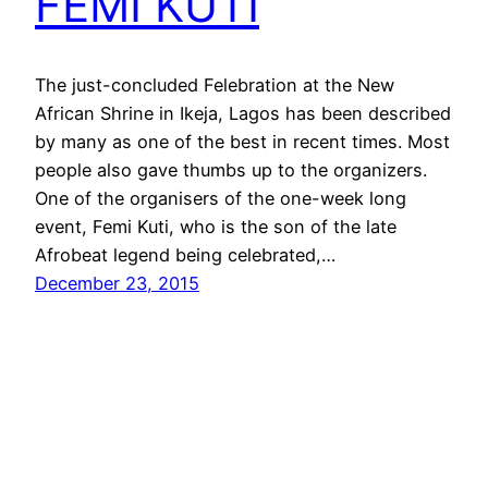
FEMI KUTI
The just-concluded Felebration at the New
African Shrine in Ikeja, Lagos has been described
by many as one of the best in recent times. Most
people also gave thumbs up to the organizers.
One of the organisers of the one-week long
event, Femi Kuti, who is the son of the late
Afrobeat legend being celebrated,…
December 23, 2015