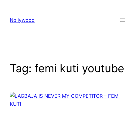
Skip
to
Nollywood
content
Tag:
femi kuti youtube