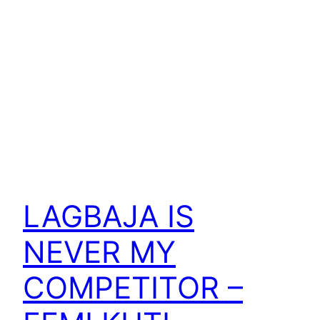
LAGBAJA IS
NEVER MY
COMPETITOR –