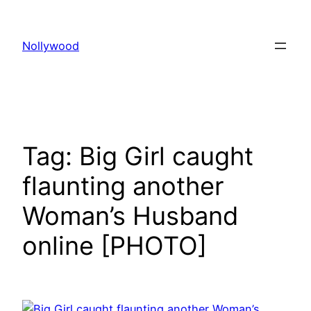
Skip
to
Nollywood
content
Tag:
Big Girl caught
flaunting another
Woman’s Husband
online [PHOTO]