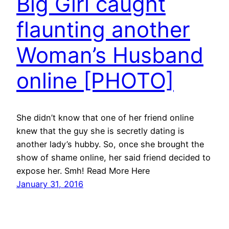
Big Girl caught
flaunting another
Woman’s Husband
online [PHOTO]
She didn’t know that one of her friend online
knew that the guy she is secretly dating is
another lady’s hubby. So, once she brought the
show of shame online, her said friend decided to
expose her. Smh! Read More Here
January 31, 2016