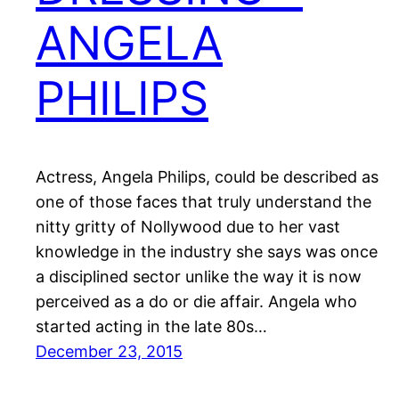
ANGELA
PHILIPS
Actress, Angela Philips, could be described as
one of those faces that truly understand the
nitty gritty of Nollywood due to her vast
knowledge in the industry she says was once
a disciplined sector unlike the way it is now
perceived as a do or die affair. Angela who
started acting in the late 80s…
December 23, 2015