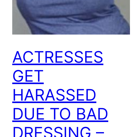
ACTRESSES
GET
HARASSED
DUE TO BAD
DRESSING –