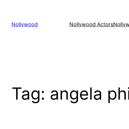
Skip
to
content
Nollywood
Nollywood Actors
Nolly
Tag:
angela phi