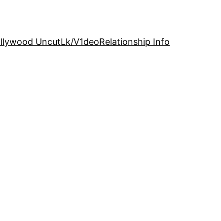
llywood Uncut
Lk/V1deo
Relationship Info