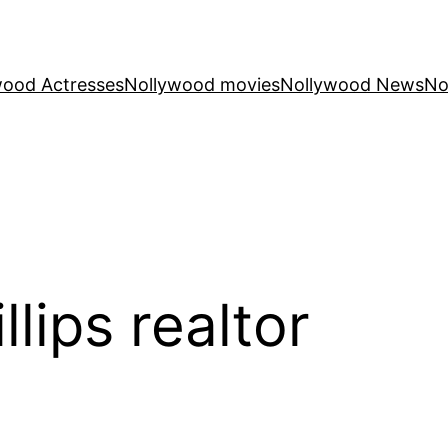
wood Actresses
Nollywood movies
Nollywood News
No
llips realtor